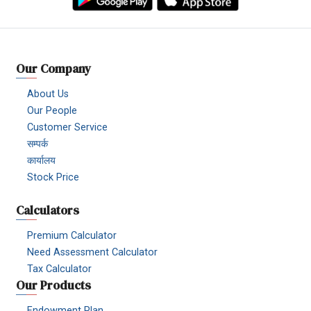
Our Company
About Us
Our People
Customer Service
सम्पर्क
कार्यालय
Stock Price
Calculators
Premium Calculator
Need Assessment Calculator
Tax Calculator
Our Products
Endowment Plan