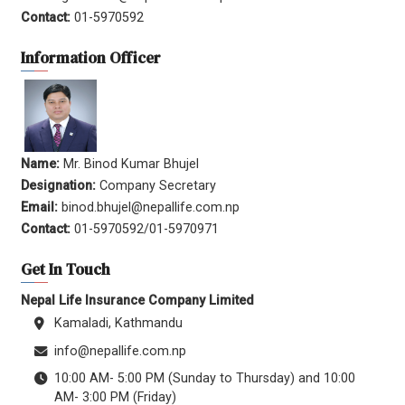
Contact:
01-5970592
Information Officer
Name:
Mr. Binod Kumar Bhujel
Designation:
Company Secretary
Email:
binod.bhujel@nepallife.com.np
Contact:
01-5970592/01-5970971
Get In Touch
Nepal Life Insurance Company Limited
Kamaladi, Kathmandu
info@nepallife.com.np
10:00 AM- 5:00 PM (Sunday to Thursday) and 10:00
AM- 3:00 PM (Friday)