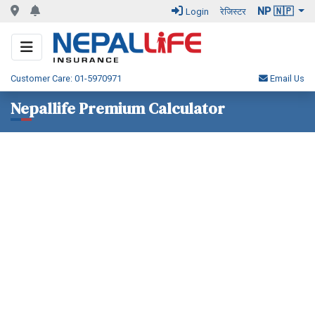
NP 🇳🇵
Login
रेजिस्टर
Customer Care: 01-5970971
Email Us
Nepallife Premium Calculator