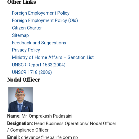
Other Links
Foreign Employement Policy
Foreign Employment Policy (Old)
Citizen Charter
Sitemap
Feedback and Suggestions
Privacy Policy
Ministry of Home Affairs – Sanction List
UNSCR Report 1533(2004)
UNSCR 1718 (2006)
Nodal Officer
Name:
Mr. Omprakash Pudasaini
Designation:
Head Business Operations/ Nodal Officer
/ Compliance Officer
Email:
grievance@nepallife.com.np