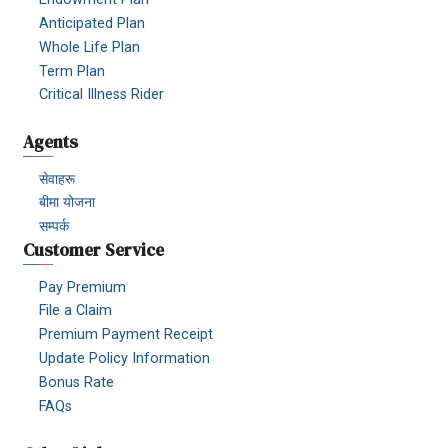
Anticipated Plan
Whole Life Plan
Term Plan
Critical Illness Rider
Agents
सेवाहरू
बीमा योजना
सम्पर्क
Customer Service
Pay Premium
File a Claim
Premium Payment Receipt
Update Policy Information
Bonus Rate
FAQs