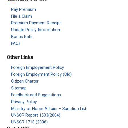
Pay Premium
File a Claim
Premium Payment Receipt
Update Policy Information
Bonus Rate
FAQs
Other Links
Foreign Employement Policy
Foreign Employment Policy (Old)
Citizen Charter
Sitemap
Feedback and Suggestions
Privacy Policy
Ministry of Home Affairs – Sanction List
UNSCR Report 1533(2004)
UNSCR 1718 (2006)