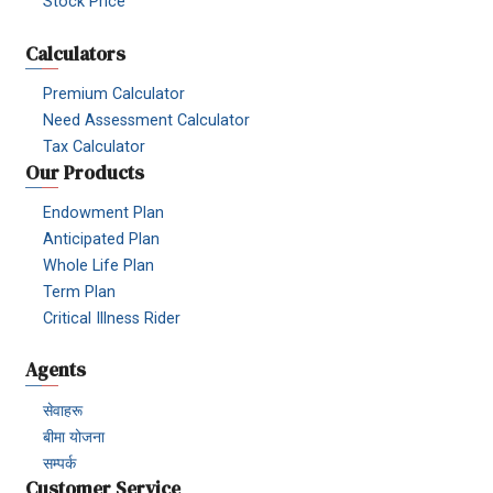
Stock Price
Calculators
Premium Calculator
Need Assessment Calculator
Tax Calculator
Our Products
Endowment Plan
Anticipated Plan
Whole Life Plan
Term Plan
Critical Illness Rider
Agents
सेवाहरू
बीमा योजना
सम्पर्क
Customer Service