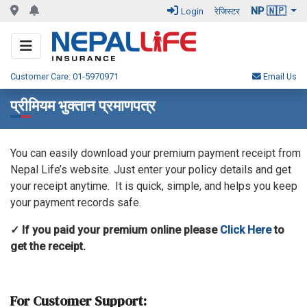
NP 🇳🇵
Login
रेजिस्टर
Customer Care: 01-5970971
Email Us
प्रीमियम भुक्तान प्रमाणपत्र
You can easily download your premium payment receipt from
Nepal Life’s website. Just enter your policy details and get
your receipt anytime. It is quick, simple, and helps you keep
your payment records safe.
✓ If you paid your premium online please
Click Here
to
get the receipt.
For Customer Support: