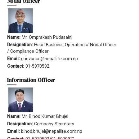
Nodal Officer
Name:
Mr. Omprakash Pudasaini
Designation:
Head Business Operations/ Nodal Officer
/ Compliance Officer
Email:
grievance@nepallife.com.np
Contact:
01-5970592
Information Officer
Name:
Mr. Binod Kumar Bhujel
Designation:
Company Secretary
Email:
binod.bhujel@nepallife.com.np