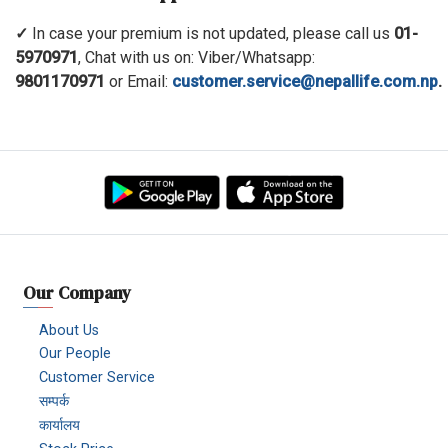
✓
In case your premium is not updated, please call us
01-
5970971
, Chat with us on: Viber/Whatsapp:
9801170971
or Email:
customer.service@nepallife.com.np
.
Our Company
About Us
Our People
Customer Service
सम्पर्क
कार्यालय