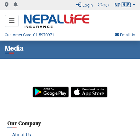
NP 🇳🇵
Login
रेजिस्टर
Customer Care: 01-5970971
Email Us
Media
Our Company
About Us