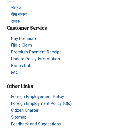
सेवाहरू
बीमा योजना
सम्पर्क
Customer Service
Pay Premium
File a Claim
Premium Payment Receipt
Update Policy Information
Bonus Rate
FAQs
Other Links
Foreign Employement Policy
Foreign Employment Policy (Old)
Citizen Charter
Sitemap
Feedback and Suggestions