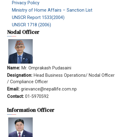
Privacy Policy
Ministry of Home Affairs – Sanction List
UNSCR Report 1533(2004)
UNSCR 1718 (2006)
Nodal Officer
Name:
Mr. Omprakash Pudasaini
Designation:
Head Business Operations/ Nodal Officer
/ Compliance Officer
Email:
grievance@nepallife.com.np
Contact:
01-5970592
Information Officer