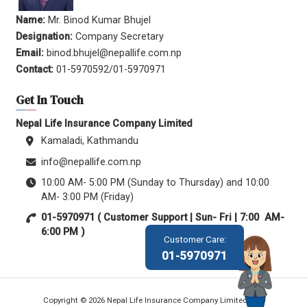
Name:
Mr. Binod Kumar Bhujel
Designation:
Company Secretary
Email:
binod.bhujel@nepallife.com.np
Contact:
01-5970592/01-5970971
Get In Touch
Nepal Life Insurance Company Limited
Kamaladi, Kathmandu
info@nepallife.com.np
10:00 AM- 5:00 PM (Sunday to Thursday) and 10:00
AM- 3:00 PM (Friday)
01-5970971 ( Customer Support | Sun- Fri | 7:00 AM-
6:00 PM )
Customer Care:
01-5970971
Copyright © 2026 Nepal Life Insurance Company Limited.