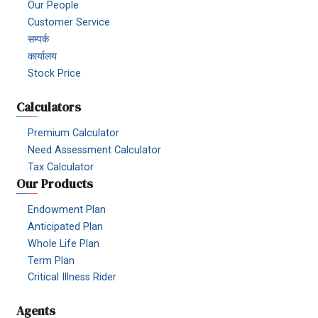
Our People
Customer Service
सम्पर्क
कार्यालय
Stock Price
Calculators
Premium Calculator
Need Assessment Calculator
Tax Calculator
Our Products
Endowment Plan
Anticipated Plan
Whole Life Plan
Term Plan
Critical Illness Rider
Agents