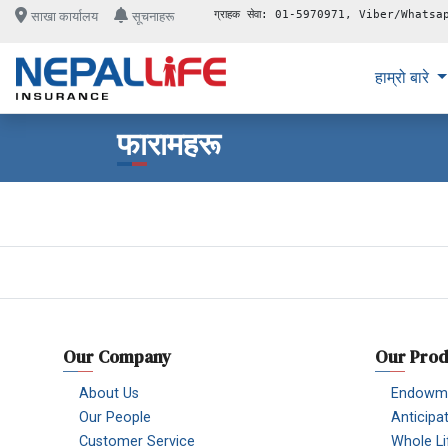
ग्राहक सेवा: 01-5970971, Viber/Whatsa
साखा कार्यालय
सूचनाहरू
हाम्रो बारे
फारामहरू
Our Company
Our Prod
About Us
Endowme
Our People
Anticipa
Customer Service
Whole Li