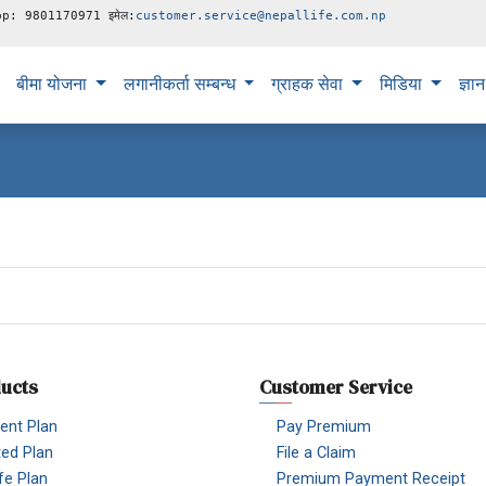
pp: 9801170971 इमेल:
customer.service@nepallife.com.np
बीमा योजना
लगानीकर्ता सम्बन्ध
ग्राहक सेवा
मिडिया
ज्ञा
ucts
Customer Service
nt Plan
Pay Premium
ted Plan
File a Claim
fe Plan
Premium Payment Receipt