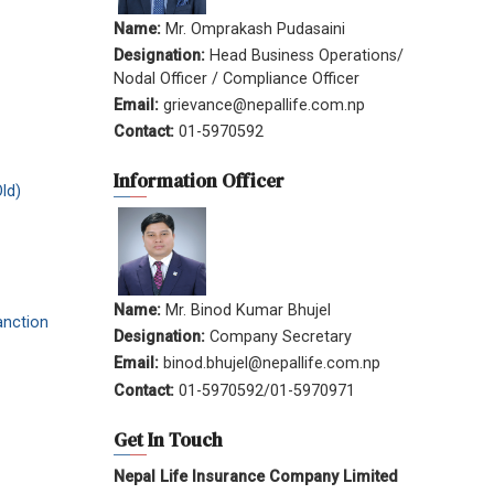
Name:
Mr. Omprakash Pudasaini
Designation:
Head Business Operations/
Nodal Officer / Compliance Officer
Email:
grievance@nepallife.com.np
Contact:
01-5970592
Information Officer
ld)
Name:
Mr. Binod Kumar Bhujel
anction
Designation:
Company Secretary
Email:
binod.bhujel@nepallife.com.np
Contact:
01-5970592/01-5970971
Get In Touch
Nepal Life Insurance Company Limited