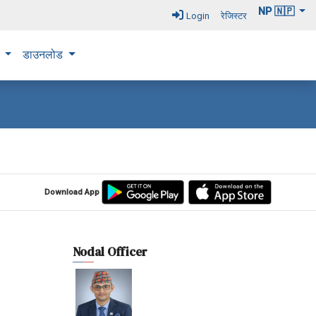
NP 🇳🇵
Login
रेजिस्टर
न
डाउनलोड
Download App
Nodal Officer