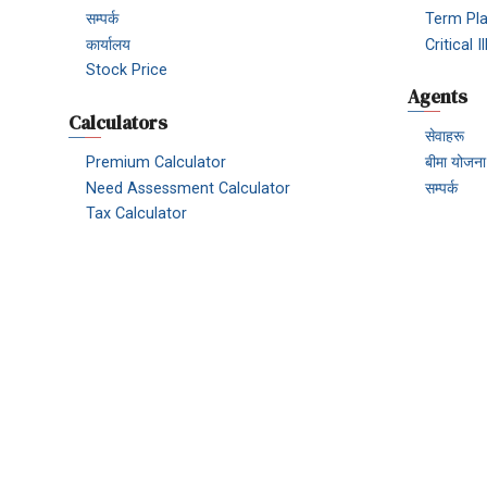
सम्पर्क
Term Pl
कार्यालय
Critical 
Stock Price
Agents
Calculators
सेवाहरू
Premium Calculator
बीमा योजना
Need Assessment Calculator
सम्पर्क
Tax Calculator