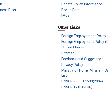
an
Update Policy Information
Illness Rider
Bonus Rate
FAQs
Other Links
Foreign Employement Policy
Foreign Employment Policy (O
Citizen Charter
Sitemap
Feedback and Suggestions
Privacy Policy
Ministry of Home Affairs – S
List
UNSCR Report 1533(2004)
UNSCR 1718 (2006)