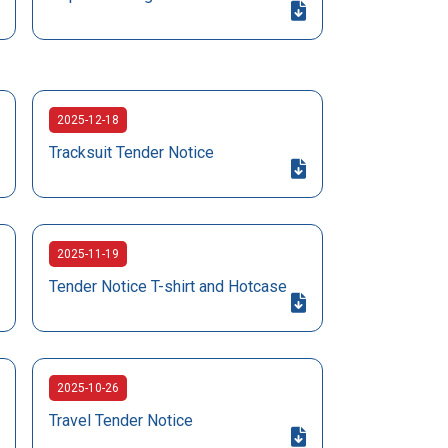
2025-12-18
Tracksuit Tender Notice
2025-11-19
Tender Notice T-shirt and Hotcase
2025-10-26
Travel Tender Notice