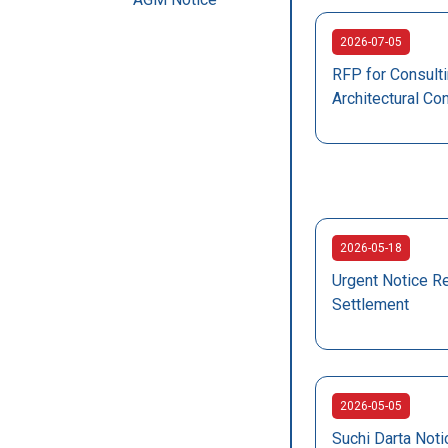
2026-07-05
RFP for Consulti
Architectural Co
2026-05-18
Urgent Notice R
Settlement
2026-05-05
Suchi Darta Not