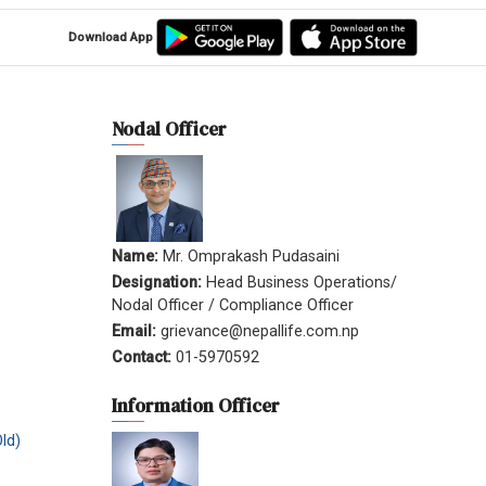
Download App
Nodal Officer
Name:
Mr. Omprakash Pudasaini
Designation:
Head Business Operations/
Nodal Officer / Compliance Officer
Email:
grievance@nepallife.com.np
Contact:
01-5970592
Information Officer
ld)