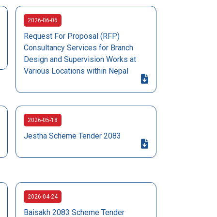
2026-06-05
Request For Proposal (RFP)
Consultancy Services for Branch
Design and Supervision Works at
Various Locations within Nepal
2026-05-18
Jestha Scheme Tender 2083
2026-04-24
Baisakh 2083 Scheme Tender