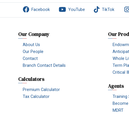
Facebook
YouTube
TikTok
Our Company
Our Prod
About Us
Endowme
Our People
Anticipa
Contact
Whole Li
Branch Contact Details
Term Pl
Critical 
Calculators
Agents
Premium Calculator
Tax Calculator
Training
Become 
MDRT