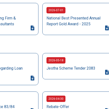
2026-07-01
ng Firm &
National Best Presented Annual
nsultants
Report Gold Award - 2025
2026-05-18
egarding Loan
Jestha Scheme Tender 2083
2026-04-30
ice 83/84
Rebate-Offer