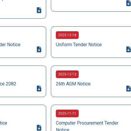
2025-12-18
der Notice
Uniform Tender Notice
2025-12-13
ice 2082
26th AGM Notice
2025-11-11
tice
Computer Procurement Tender
Notice