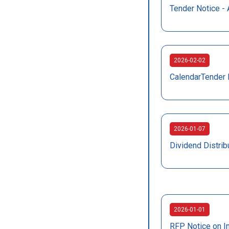
Tender Notice - 
2026-02-02
CalendarTender 
2026-01-07
Dividend Distrib
2026-01-01
RFP Notice on I