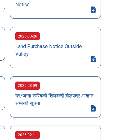
Notice
2026-03-26
Land Purchase Notice Outside
Valley
2026-03-09
घर/जग्गा खरिदको शिलबन्दी बोलपत्र आब्हान
सम्बन्धी सूचना
2026-02-11