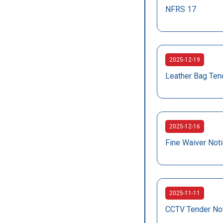
NFRS 17
2025-12-19
Leather Bag Ten
2025-12-16
Fine Waiver Not
2025-11-11
CCTV Tender No