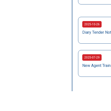
2025-10-26
Diary Tender No
2025-07-29
New Agent Train