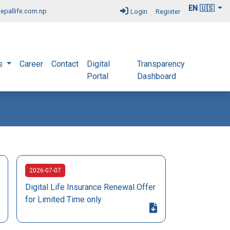
EN 🇺🇸
epallife.com.np
Login
Register
s
Career
Contact
Digital
Transparency
Portal
Dashboard
2026-07-07
Digital Life Insurance Renewal Offer
for Limited Time only