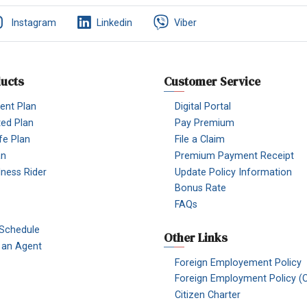
Instagram
Linkedin
Viber
ucts
Customer Service
nt Plan
Digital Portal
ted Plan
Pay Premium
fe Plan
File a Claim
an
Premium Payment Receipt
Illness Rider
Update Policy Information
Bonus Rate
FAQs
 Schedule
Other Links
an Agent
Foreign Employement Policy
Foreign Employment Policy (O
Citizen Charter