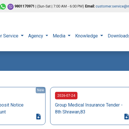
9801170971
| (Sun-Sat | 7:00 AM - 6:00 PM)
Email:
customer.service@n
r Service
Agency
Media
Knowledge
Download
New
2026-07-24
osit Notice
Group Medical Insurance Tender -
unt
8th Shrawan,83