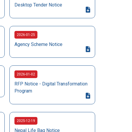
Desktop Tender Notice
2026-01-25
Agency Scheme Notice
2026-01-02
RFP Notice - Digital Transformation
Program
2025-12-19
Nepal Life Bag Notice