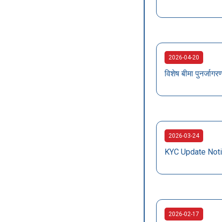
2026-04-20
विशेष बीमा पुनर्ज
2026-03-24
KYC Update Not
2026-02-17