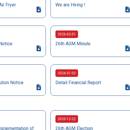
Air Fryer
We are Hiring !
2026-02-01
Notice
26th AGM Minute
2026-01-02
ution Notice
Detail Financial Report
2025-12-22
mplementation of
26th AGM Election