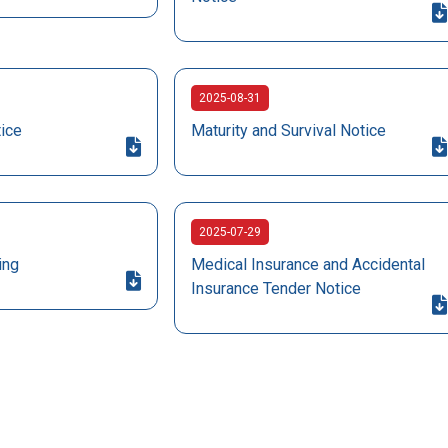
2025-08-31
tice
Maturity and Survival Notice
2025-07-29
ing
Medical Insurance and Accidental
Insurance Tender Notice