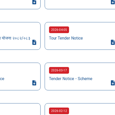
2026-04-05
ागरण योजना २०८२/०८३
Tour Tender Notice
2026-03-17
ice
Tender Notice - Scheme
2026-02-12