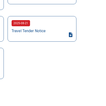
2025-08-21
Travel Tender Notice