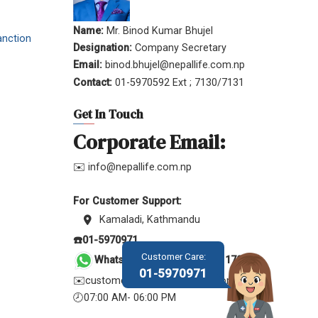
Name:
Mr. Binod Kumar Bhujel
anction
Designation:
Company Secretary
Email:
binod.bhujel@nepallife.com.np
Contact:
01-5970592 Ext ; 7130/7131
Get In Touch
Corporate Email:
✉️ info@nepallife.com.np
For Customer Support:
Kamaladi, Kathmandu
☎️01-5970971
Customer Care:
WhatsApp &
Viber: 9801170971
01-5970971
✉️customer.service@nepallife.com.np
🕗07:00 AM- 06:00 PM