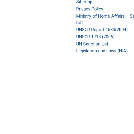
Sitemap
Privacy Policy
Ministry of Home Affairs – S
List
UNSCR Report 1533(2004)
UNSCR 1718 (2006)
UN Sanction List
Legislation and Laws (NIA)