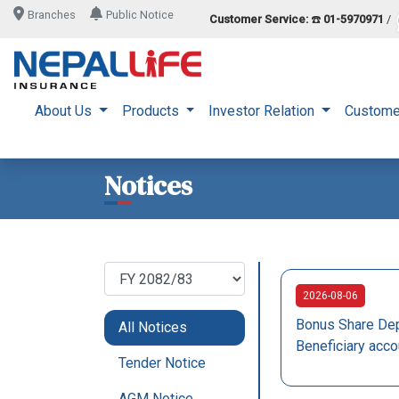
Branches
Public Notice
Customer Service:
☎️
01-5970971
/
About Us
Products
Investor Relation
Custome
Notices
2026-08-06
Bonus Share Dep
All Notices
Beneficiary acco
Tender Notice
AGM Notice