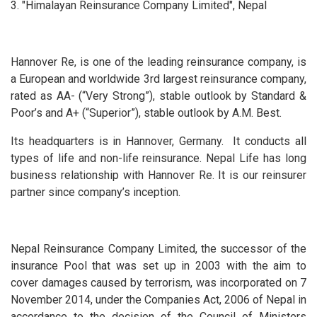
3. "Himalayan Reinsurance Company Limited", Nepal
Hannover Re, is one of the leading reinsurance company, is
a European and worldwide 3rd largest reinsurance company,
rated as AA- (“Very Strong”), stable outlook by Standard &
Poor’s and A+ (“Superior”), stable outlook by A.M. Best.
Its headquarters is in Hannover, Germany. It conducts all
types of life and non-life reinsurance. Nepal Life has long
business relationship with Hannover Re. It is our reinsurer
partner since company’s inception.
Nepal Reinsurance Company Limited, the successor of the
insurance Pool that was set up in 2003 with the aim to
cover damages caused by terrorism, was incorporated on 7
November 2014, under the Companies Act, 2006 of Nepal in
accordance to the decision of the Council of Ministers