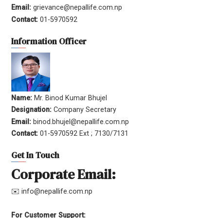
Email:
grievance@nepallife.com.np
Contact:
01-5970592
Information Officer
Name:
Mr. Binod Kumar Bhujel
Designation:
Company Secretary
Email:
binod.bhujel@nepallife.com.np
Contact:
01-5970592 Ext ; 7130/7131
Get In Touch
Corporate Email:
✉️ info@nepallife.com.np
For Customer Support: