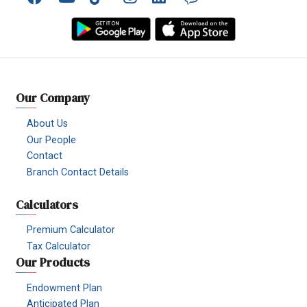
Facebook
YouTube
TikTok
Instagram
Linkedin
Viber
Our Company
About Us
Our People
Contact
Branch Contact Details
Calculators
Premium Calculator
Tax Calculator
Our Products
Endowment Plan
Anticipated Plan