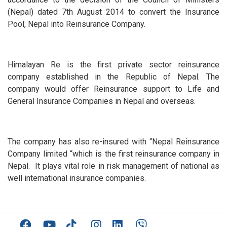
(Nepal) dated 7th August 2014 to convert the Insurance
Pool, Nepal into Reinsurance Company.
Himalayan Re is the first private sector reinsurance
company established in the Republic of Nepal. The
company would offer Reinsurance support to Life and
General Insurance Companies in Nepal and overseas.
The company has also re-insured with “Nepal Reinsurance
Company limited “which is the first reinsurance company in
Nepal. It plays vital role in risk management of national as
well international insurance companies.