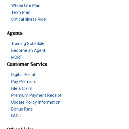
Whole Life Plan
Term Plan
Critical Illness Rider
Agents
Training Schedule
Become an Agent
MDRT
Customer Service
Digital Portal
Pay Premium
File a Claim
Premium Payment Receipt
Update Policy Information
Bonus Rate
FAQs