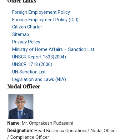
Other Links
Foreign Employement Policy
Foreign Employment Policy (Old)
Citizen Charter
Sitemap
Privacy Policy
Ministry of Home Affairs – Sanction List
UNSCR Report 1533(2004)
UNSCR 1718 (2006)
UN Sanction List
Legislation and Laws (NIA)
Nodal Officer
Name:
Mr. Omprakash Pudasaini
Designation:
Head Business Operations/ Nodal Officer
/ Compliance Officer