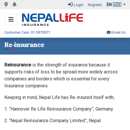
EN 🇺🇸
Login
Register
Customer Care: 01-5970971
Email Us
Re-insurance
Reinsurance
is the strength of insurance because it
supports risks of loss to be spread more widely across
companies and borders which is essential for every
Insurance companies.
Keeping in mind, Nepal Life has Re-insured itself with;
1. “Hannover Re Life Reinsurance Company”, Germany
2. “Nepal Reinsurance Company Limited”, Nepal