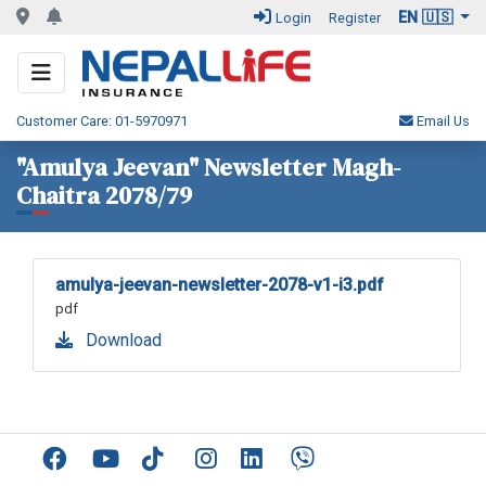
EN 🇺🇸
Login
Register
Customer Care: 01-5970971
Email Us
"Amulya Jeevan" Newsletter Magh-
Chaitra 2078/79
amulya-jeevan-newsletter-2078-v1-i3.pdf
pdf
Download