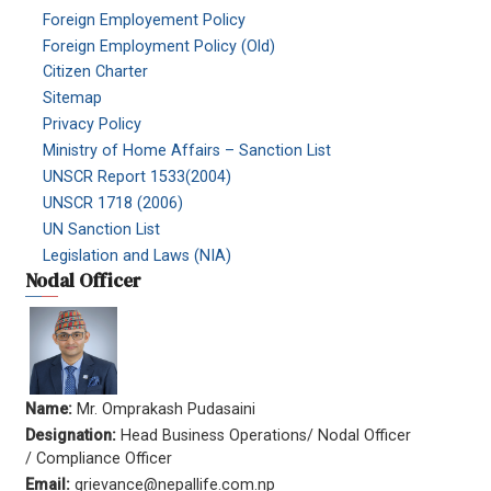
Foreign Employement Policy
Foreign Employment Policy (Old)
Citizen Charter
Sitemap
Privacy Policy
Ministry of Home Affairs – Sanction List
UNSCR Report 1533(2004)
UNSCR 1718 (2006)
UN Sanction List
Legislation and Laws (NIA)
Nodal Officer
Name:
Mr. Omprakash Pudasaini
Designation:
Head Business Operations/ Nodal Officer
/ Compliance Officer
Email:
grievance@nepallife.com.np