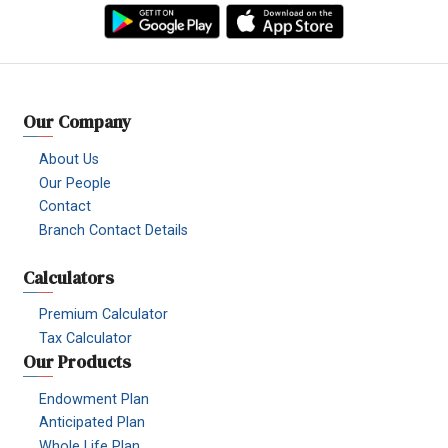
Facebook
YouTube
TikTok
Instagram
Linkedin
Viber
Our Company
About Us
Our People
Contact
Branch Contact Details
Calculators
Premium Calculator
Tax Calculator
Our Products
Endowment Plan
Anticipated Plan
Whole Life Plan