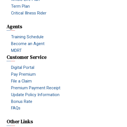
Term Plan
Critical Illness Rider
Agents
Training Schedule
Become an Agent
MDRT
Customer Service
Digital Portal
Pay Premium
File a Claim
Premium Payment Receipt
Update Policy Information
Bonus Rate
FAQs
Other Links