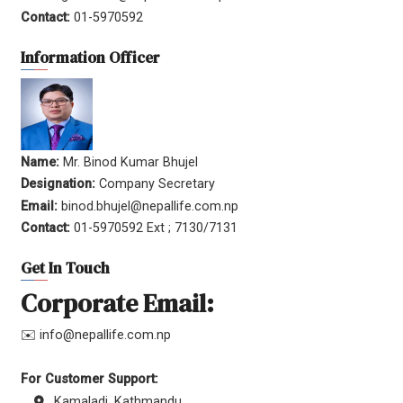
Contact:
01-5970592
Information Officer
Name:
Mr. Binod Kumar Bhujel
Designation:
Company Secretary
Email:
binod.bhujel@nepallife.com.np
Contact:
01-5970592 Ext ; 7130/7131
Get In Touch
Corporate Email:
✉️ info@nepallife.com.np
For Customer Support:
Kamaladi, Kathmandu