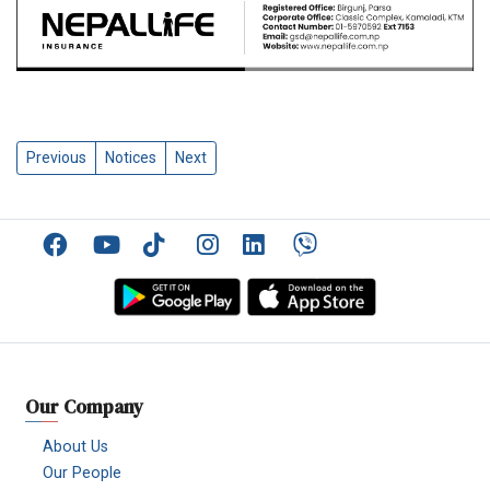
Previous
Notices
Next
Facebook
YouTube
TikTok
Instagram
Linkedin
Viber
Our Company
About Us
Our People