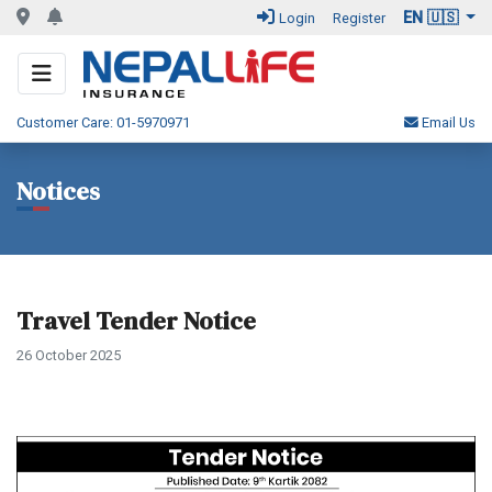
EN 🇺🇸
Login
Register
Customer Care: 01-5970971
Email Us
Notices
Travel Tender Notice
26 October 2025