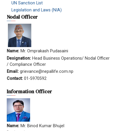
UN Sanction List
Legislation and Laws (NIA)
Nodal Officer
Name:
Mr. Omprakash Pudasaini
Designation:
Head Business Operations/ Nodal Officer
/ Compliance Officer
Email:
grievance@nepallife.com.np
Contact:
01-5970592
Information Officer
Name:
Mr. Binod Kumar Bhujel