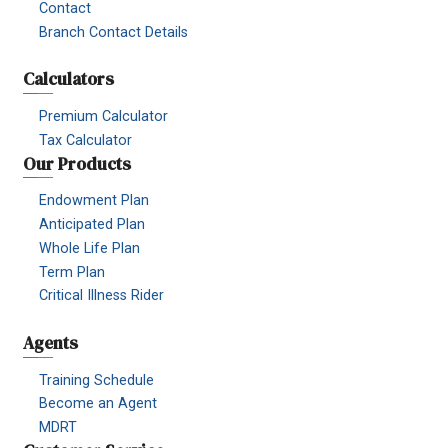
Contact
Branch Contact Details
Calculators
Premium Calculator
Tax Calculator
Our Products
Endowment Plan
Anticipated Plan
Whole Life Plan
Term Plan
Critical Illness Rider
Agents
Training Schedule
Become an Agent
MDRT