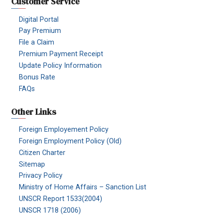
Customer Service
Digital Portal
Pay Premium
File a Claim
Premium Payment Receipt
Update Policy Information
Bonus Rate
FAQs
Other Links
Foreign Employement Policy
Foreign Employment Policy (Old)
Citizen Charter
Sitemap
Privacy Policy
Ministry of Home Affairs – Sanction List
UNSCR Report 1533(2004)
UNSCR 1718 (2006)