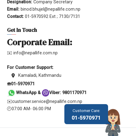
Designation:
Company Secretary
Email:
binod.bhujel@nepallife.com.np
Contact:
01-5970592 Ext ; 7130/7131
Get In Touch
Corporate Email:
✉️ info@nepallife.com.np
For Customer Support:
Kamaladi, Kathmandu
☎️01-5970971
WhatsApp &
Viber: 9801170971
✉️customer.service@nepallife.com.np
🕗07:00 AM- 06:00 PM
Customer Care:
01-5970971