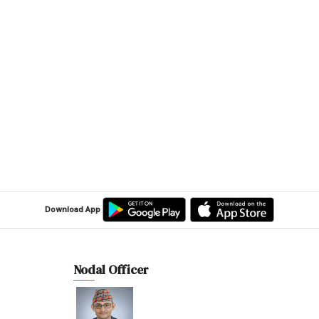
Download App
Nodal Officer