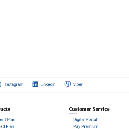
Instagram
Linkedin
Viber
ucts
Customer Service
nt Plan
Digital Portal
ted Plan
Pay Premium