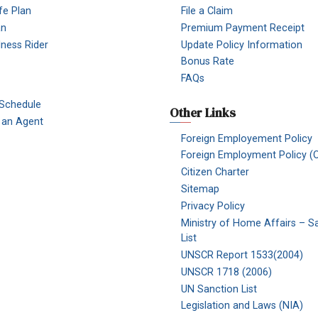
fe Plan
File a Claim
an
Premium Payment Receipt
Illness Rider
Update Policy Information
Bonus Rate
FAQs
 Schedule
Other Links
an Agent
Foreign Employement Policy
Foreign Employment Policy (O
Citizen Charter
Sitemap
Privacy Policy
Ministry of Home Affairs – S
List
UNSCR Report 1533(2004)
UNSCR 1718 (2006)
UN Sanction List
Legislation and Laws (NIA)