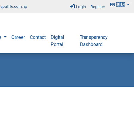
EN 🇺🇸
epallife.com.np
Login
Register
s
Career
Contact
Digital
Transparency
Portal
Dashboard