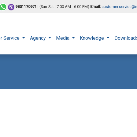
9801170971
| (Sun-Sat | 7:00 AM - 6:00 PM)
Email:
customer.service@n
r Service
Agency
Media
Knowledge
Download