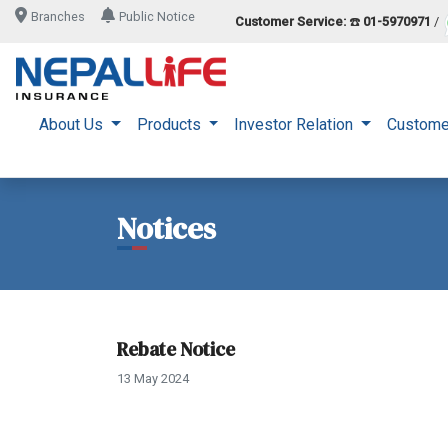
Branches
Public Notice
Customer Service:
☎️
01-5970971
/
About Us
Products
Investor Relation
Custome
Notices
Rebate Notice
13 May 2024