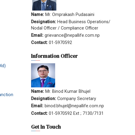
Name:
Mr. Omprakash Pudasaini
Designation:
Head Business Operations/
Nodal Officer / Compliance Officer
Email:
grievance@nepallife.com.np
Contact:
01-5970592
Information Officer
ld)
Name:
Mr. Binod Kumar Bhujel
anction
Designation:
Company Secretary
Email:
binod.bhujel@nepallife.com.np
Contact:
01-5970592 Ext ; 7130/7131
Get In Touch