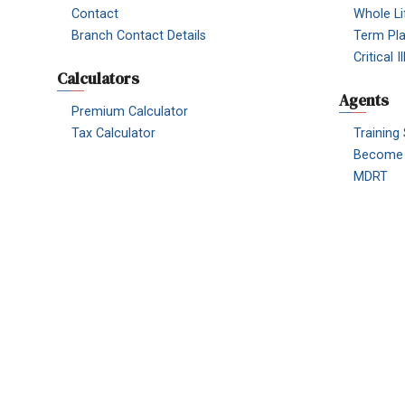
Contact
Whole Li
Branch Contact Details
Term Pl
Critical 
Calculators
Agents
Premium Calculator
Tax Calculator
Training
Become 
MDRT