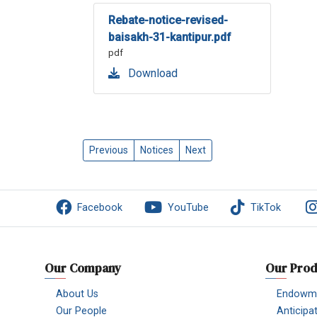
Rebate-notice-revised-
baisakh-31-kantipur.pdf
pdf
Download
Previous
Notices
Next
Facebook
YouTube
TikTok
Our Company
Our Prod
About Us
Endowme
Our People
Anticipa