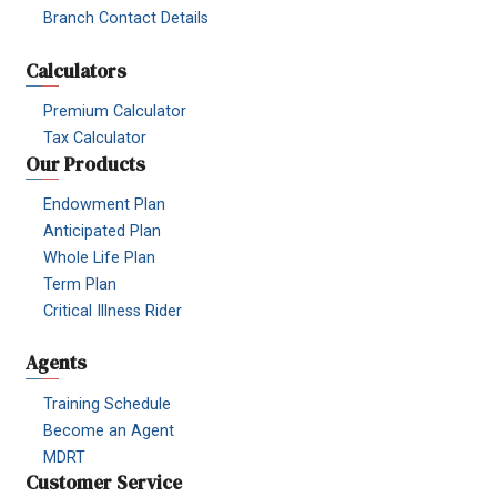
Branch Contact Details
Calculators
Premium Calculator
Tax Calculator
Our Products
Endowment Plan
Anticipated Plan
Whole Life Plan
Term Plan
Critical Illness Rider
Agents
Training Schedule
Become an Agent
MDRT
Customer Service