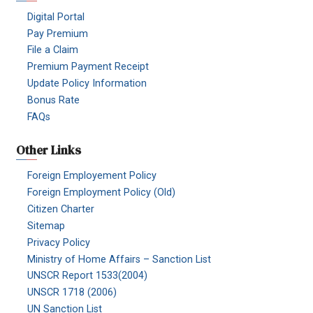
Digital Portal
Pay Premium
File a Claim
Premium Payment Receipt
Update Policy Information
Bonus Rate
FAQs
Other Links
Foreign Employement Policy
Foreign Employment Policy (Old)
Citizen Charter
Sitemap
Privacy Policy
Ministry of Home Affairs – Sanction List
UNSCR Report 1533(2004)
UNSCR 1718 (2006)
UN Sanction List