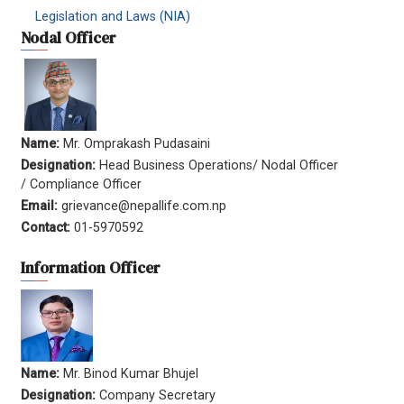
Legislation and Laws (NIA)
Nodal Officer
Name:
Mr. Omprakash Pudasaini
Designation:
Head Business Operations/ Nodal Officer
/ Compliance Officer
Email:
grievance@nepallife.com.np
Contact:
01-5970592
Information Officer
Name:
Mr. Binod Kumar Bhujel
Designation:
Company Secretary