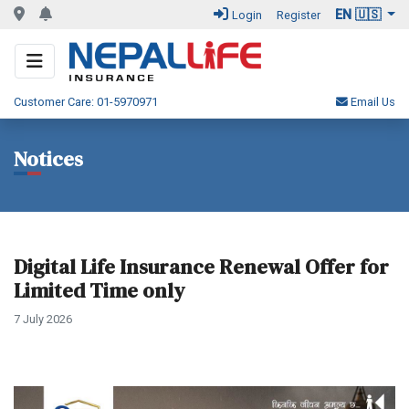
EN 🇺🇸
Login
Register
Customer Care: 01-5970971
Email Us
Notices
Digital Life Insurance Renewal Offer for
Limited Time only
7 July 2026