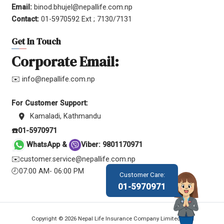
Email:
binod.bhujel@nepallife.com.np
Contact:
01-5970592 Ext ; 7130/7131
Get In Touch
Corporate Email:
✉️ info@nepallife.com.np
For Customer Support:
Kamaladi, Kathmandu
☎️01-5970971
WhatsApp &
Viber: 9801170971
✉️customer.service@nepallife.com.np
🕗07:00 AM- 06:00 PM
Customer Care:
01-5970971
Copyright © 2026 Nepal Life Insurance Company Limited.