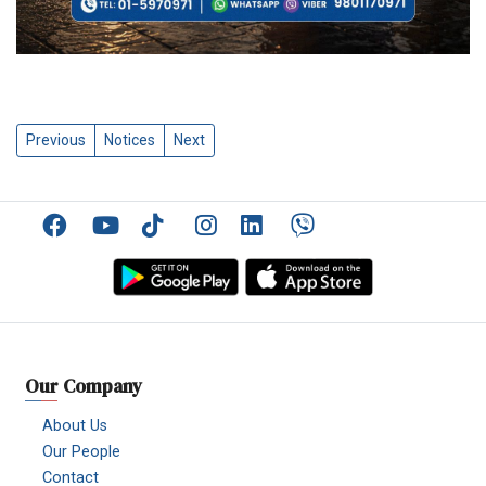
Previous
Notices
Next
Facebook
YouTube
TikTok
Instagram
Linkedin
Viber
Our Company
About Us
Our People
Contact