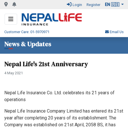
EN 🇺🇸
Login
Register
Customer Care: 01-5970971
Email Us
News & Updates
Nepal Life's 21st Anniversary
4 May 2021
Nepal Life Insurance Co. Ltd. celebrates its 21 years of
operations
Nepal Life Insurance Company Limited has entered its 21st
year after completing 20 years of its establishment. The
Company was established on 21st April, 2058 BS, it has