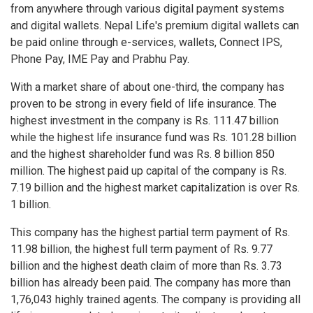
from anywhere through various digital payment systems
and digital wallets. Nepal Life's premium digital wallets can
be paid online through e-services, wallets, Connect IPS,
Phone Pay, IME Pay and Prabhu Pay.
With a market share of about one-third, the company has
proven to be strong in every field of life insurance. The
highest investment in the company is Rs. 111.47 billion
while the highest life insurance fund was Rs. 101.28 billion
and the highest shareholder fund was Rs. 8 billion 850
million. The highest paid up capital of the company is Rs.
7.19 billion and the highest market capitalization is over Rs.
1 billion.
This company has the highest partial term payment of Rs.
11.98 billion, the highest full term payment of Rs. 9.77
billion and the highest death claim of more than Rs. 3.73
billion has already been paid. The company has more than
1,76,043 highly trained agents. The company is providing all