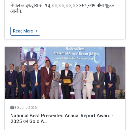
नेपाल लाइफद्वारा रु. १३,००,००,००,०००+ प्रथम बीमा शुल्क
आर्जन...
Read More
30 June 2026
National Best Presented Annual Report Award -
2025 को Gold A...