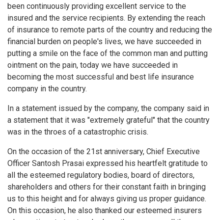
been continuously providing excellent service to the
insured and the service recipients. By extending the reach
of insurance to remote parts of the country and reducing the
financial burden on people's lives, we have succeeded in
putting a smile on the face of the common man and putting
ointment on the pain, today we have succeeded in
becoming the most successful and best life insurance
company in the country.
In a statement issued by the company, the company said in
a statement that it was "extremely grateful" that the country
was in the throes of a catastrophic crisis.
On the occasion of the 21st anniversary, Chief Executive
Officer Santosh Prasai expressed his heartfelt gratitude to
all the esteemed regulatory bodies, board of directors,
shareholders and others for their constant faith in bringing
us to this height and for always giving us proper guidance.
On this occasion, he also thanked our esteemed insurers