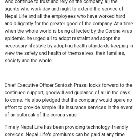
who continue to trust and rely on the company, all the
agents who work day and night to extend the service of
Nepal Life and all the employees who have worked hard
and diligently for the greater good of the company. At a time
when the whole world is being affected by the Corona virus
epidemic, he urged all to adopt restraint and adopt the
necessary lifestyle by adopting health standards keeping in
view the safety and health of themselves, their families,
society and the whole.
Chief Executive Officer Santosh Prasai looks forward to the
continued support, goodwill and guidance of all in the days
to come. He also pledged that the company would spare no
effort to provide simple life insurance services in the event
of an outbreak of the corona virus.
Timely Nepal Life has been providing technology-friendly
services. Nepal Life's premiums can be paid at any time