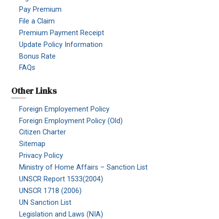
Pay Premium
File a Claim
Premium Payment Receipt
Update Policy Information
Bonus Rate
FAQs
Other Links
Foreign Employement Policy
Foreign Employment Policy (Old)
Citizen Charter
Sitemap
Privacy Policy
Ministry of Home Affairs – Sanction List
UNSCR Report 1533(2004)
UNSCR 1718 (2006)
UN Sanction List
Legislation and Laws (NIA)