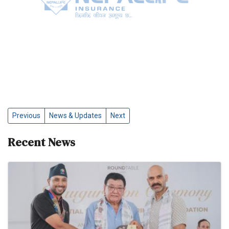
Previous
News & Updates
Next
Recent News