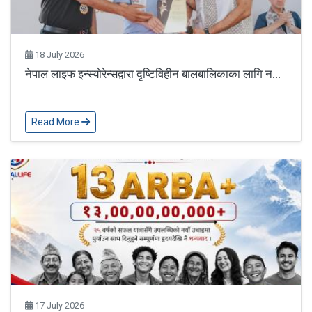
18 July 2026
नेपाल लाइफ इन्स्योरेन्सद्वारा दृष्टिविहीन बालबालिकाका लागि न...
Read More
17 July 2026