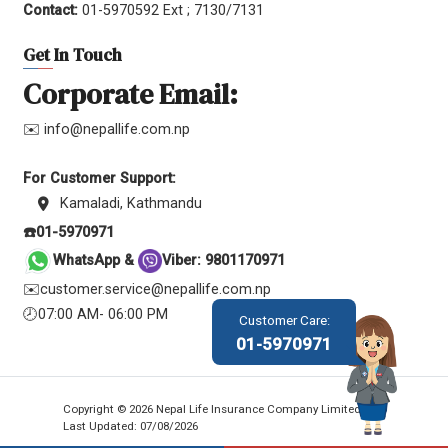
Contact:
01-5970592 Ext ; 7130/7131
Get In Touch
Corporate Email:
✉️ info@nepallife.com.np
For Customer Support:
Kamaladi, Kathmandu
☎️01-5970971
WhatsApp &
Viber: 9801170971
✉️customer.service@nepallife.com.np
🕗07:00 AM- 06:00 PM
Customer Care:
01-5970971
Copyright © 2026 Nepal Life Insurance Company Limited.
Last Updated: 07/08/2026