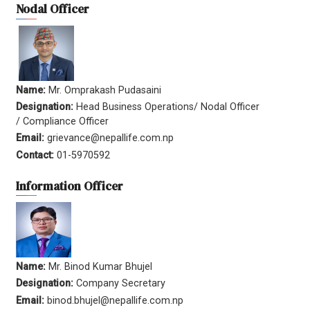
Nodal Officer
Name:
Mr. Omprakash Pudasaini
Designation:
Head Business Operations/ Nodal Officer
/ Compliance Officer
Email:
grievance@nepallife.com.np
Contact:
01-5970592
Information Officer
Name:
Mr. Binod Kumar Bhujel
Designation:
Company Secretary
Email:
binod.bhujel@nepallife.com.np