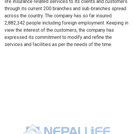
life insurance related services to its clients and customers
through its current 200 branches and sub-branches spread
across the country. The company has so far insured
2,882,342 people including foreign employment. Keeping in
view the interest of the customers, the company has
expressed its commitment to modify and refine the
services and facilities as per the needs of the time.