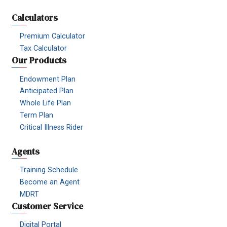
Calculators
Premium Calculator
Tax Calculator
Our Products
Endowment Plan
Anticipated Plan
Whole Life Plan
Term Plan
Critical Illness Rider
Agents
Training Schedule
Become an Agent
MDRT
Customer Service
Digital Portal