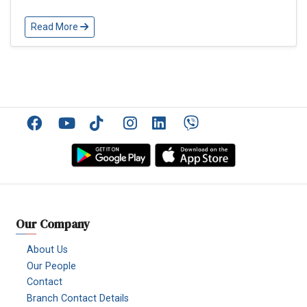
Read More
Facebook
YouTube
TikTok
Instagram
Linkedin
Viber
Our Company
About Us
Our People
Contact
Branch Contact Details