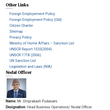
Other Links
Foreign Employement Policy
Foreign Employment Policy (Old)
Citizen Charter
Sitemap
Privacy Policy
Ministry of Home Affairs – Sanction List
UNSCR Report 1533(2004)
UNSCR 1718 (2006)
UN Sanction List
Legislation and Laws (NIA)
Nodal Officer
Name:
Mr. Omprakash Pudasaini
Designation:
Head Business Operations/ Nodal Officer