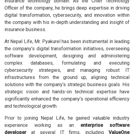
insurance technology domain. As the Chief Technology
Officer of the company, he brings deep expertise in driving
digital transformation, cybersecurity, and innovation within
the company with his in-depth understanding and insight of
insurance business.
At Nepal Life, Mr. Pyakurel has been instrumental in leading
the company’s digital transformation initiatives, overseeing
software development, designing and administering
complex databases, formulating and executing
cybersecurity strategies, and managing robust IT
infrastructures from the ground up, aligning technical
solutions with the company’s strategic business goals. His
strategic vision and hands-on technical expertise have
significantly enhanced the company’s operational efficiency
and technological growth.
Prior to joining Nepal Life, he gained valuable industry
experience working as an
enterprise software
developer
at several IT firms, including
ValueOne