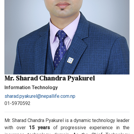
Mr. Sharad Chandra Pyakurel
Information Technology
sharad.pyakurel@nepallife.com.np
01-5970592
Mr. Sharad Chandra Pyakurel is a dynamic technology leader
with over
15 years
of progressive experience in the