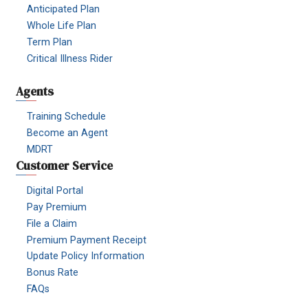
Anticipated Plan
Whole Life Plan
Term Plan
Critical Illness Rider
Agents
Training Schedule
Become an Agent
MDRT
Customer Service
Digital Portal
Pay Premium
File a Claim
Premium Payment Receipt
Update Policy Information
Bonus Rate
FAQs