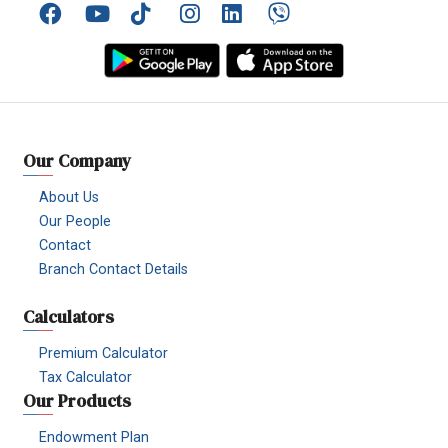
Facebook
YouTube
TikTok
Instagram
Linkedin
Viber
Our Company
About Us
Our People
Contact
Branch Contact Details
Calculators
Premium Calculator
Tax Calculator
Our Products
Endowment Plan