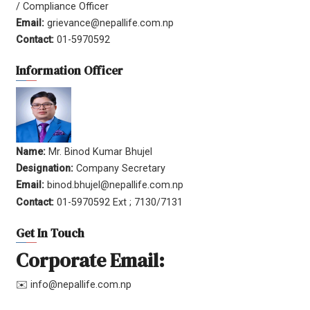
/ Compliance Officer
Email:
grievance@nepallife.com.np
Contact:
01-5970592
Information Officer
Name:
Mr. Binod Kumar Bhujel
Designation:
Company Secretary
Email:
binod.bhujel@nepallife.com.np
Contact:
01-5970592 Ext ; 7130/7131
Get In Touch
Corporate Email:
✉️ info@nepallife.com.np