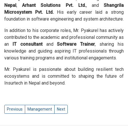
Nepal
,
Arhant Solutions Pvt. Ltd.
, and
Shangrila
Microsystem Pvt. Ltd.
His early career laid a strong
foundation in software engineering and system architecture.
In addition to his corporate roles, Mr. Pyakurel has actively
contributed to the academic and professional community as
an
IT consultant
and
Software Trainer
, sharing his
knowledge and guiding aspiring IT professionals through
various training programs and institutional engagements.
Mr. Pyakurel is passionate about building resilient tech
ecosystems and is committed to shaping the future of
Insurtech in Nepal and beyond.
Previous
Management
Next