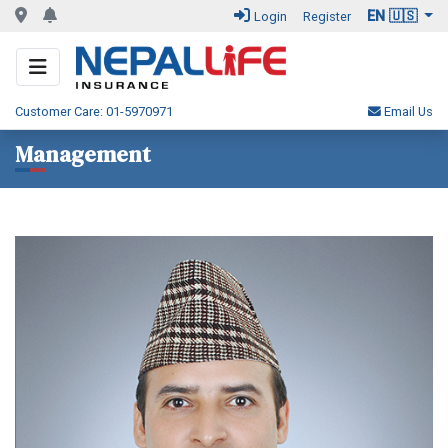
EN 🇺🇸
Login
Register
Customer Care: 01-5970971
Email Us
Management