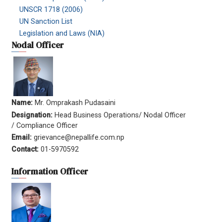
UNSCR 1718 (2006)
UN Sanction List
Legislation and Laws (NIA)
Nodal Officer
Name:
Mr. Omprakash Pudasaini
Designation:
Head Business Operations/ Nodal Officer
/ Compliance Officer
Email:
grievance@nepallife.com.np
Contact:
01-5970592
Information Officer