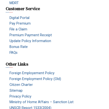
MDRT
Customer Service
Digital Portal
Pay Premium
File a Claim
Premium Payment Receipt
Update Policy Information
Bonus Rate
FAQs
Other Links
Foreign Employement Policy
Foreign Employment Policy (Old)
Citizen Charter
Sitemap
Privacy Policy
Ministry of Home Affairs – Sanction List
UNSCR Report 1533(2004)