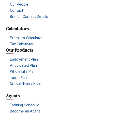
Our People
Contact
Branch Contact Details
Calculators
Premium Calculator
Tax Calculator
Our Products
Endowment Plan
Anticipated Plan
Whole Life Plan
Term Plan
Critical Illness Rider
Agents
Training Schedule
Become an Agent