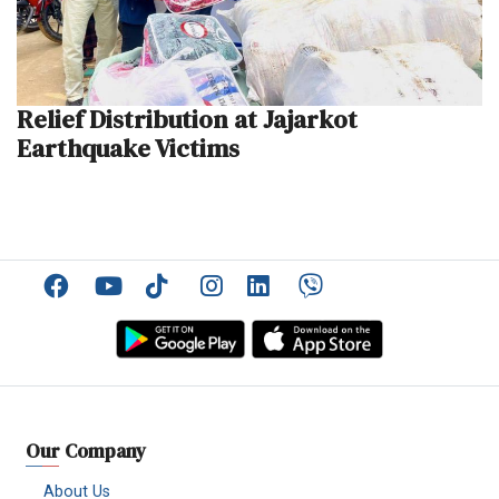
Relief Distribution at Jajarkot
Earthquake Victims
Facebook
YouTube
TikTok
Instagram
Linkedin
Viber
Our Company
About Us