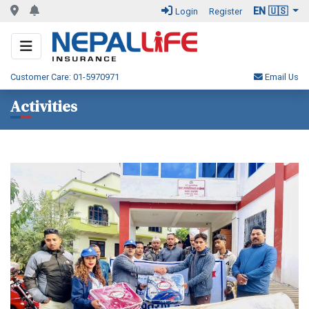
EN 🇺🇸
Login
Register
Customer Care: 01-5970971
Email Us
Activities