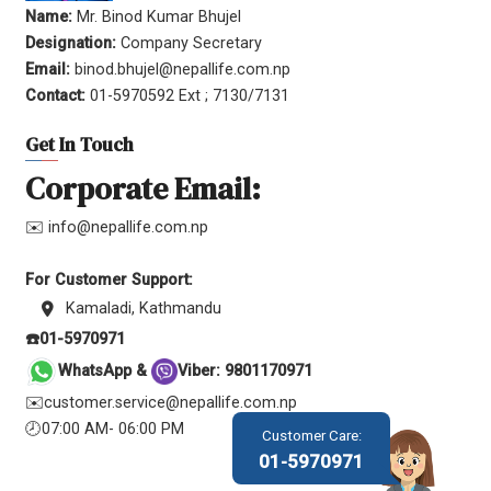
Name:
Mr. Binod Kumar Bhujel
Designation:
Company Secretary
Email:
binod.bhujel@nepallife.com.np
Contact:
01-5970592 Ext ; 7130/7131
Get In Touch
Corporate Email:
✉️ info@nepallife.com.np
For Customer Support:
Kamaladi, Kathmandu
☎️01-5970971
WhatsApp &
Viber: 9801170971
✉️customer.service@nepallife.com.np
🕗07:00 AM- 06:00 PM
Customer Care:
01-5970971