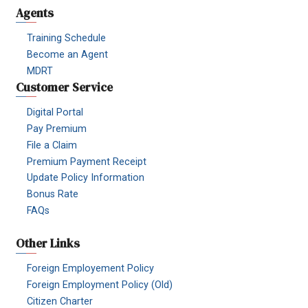
Agents
Training Schedule
Become an Agent
MDRT
Customer Service
Digital Portal
Pay Premium
File a Claim
Premium Payment Receipt
Update Policy Information
Bonus Rate
FAQs
Other Links
Foreign Employement Policy
Foreign Employment Policy (Old)
Citizen Charter