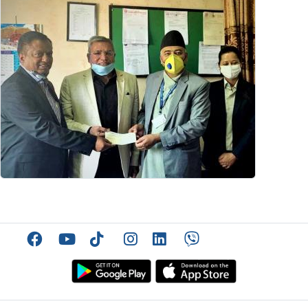
Facebook
YouTube
TikTok
Instagram
Linkedin
Viber