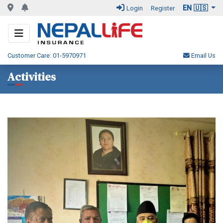
EN 🇺🇸
Login
Register
Customer Care: 01-5970971
Email Us
Activities