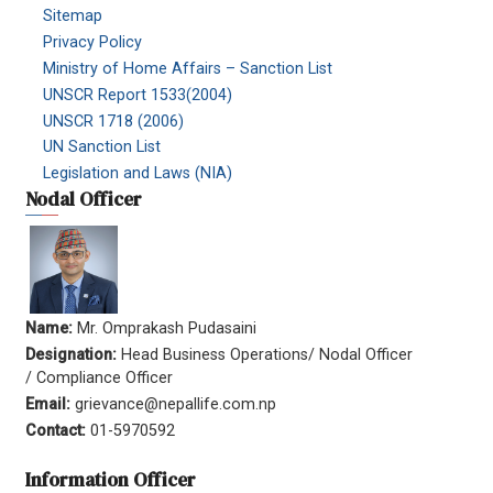
Sitemap
Privacy Policy
Ministry of Home Affairs – Sanction List
UNSCR Report 1533(2004)
UNSCR 1718 (2006)
UN Sanction List
Legislation and Laws (NIA)
Nodal Officer
Name:
Mr. Omprakash Pudasaini
Designation:
Head Business Operations/ Nodal Officer
/ Compliance Officer
Email:
grievance@nepallife.com.np
Contact:
01-5970592
Information Officer