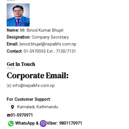
Name:
Mr. Binod Kumar Bhujel
Designation:
Company Secretary
Email:
binod.bhujel@nepallife.com.np
Contact:
01-5970592 Ext ; 7130/7131
Get In Touch
Corporate Email:
✉️ info@nepallife.com.np
For Customer Support:
Kamaladi, Kathmandu
☎️01-5970971
WhatsApp &
Viber: 9801170971