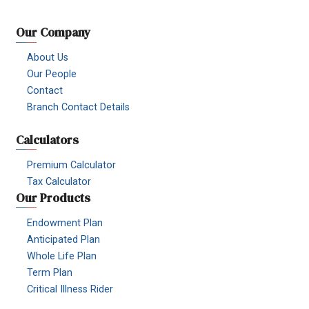
Our Company
About Us
Our People
Contact
Branch Contact Details
Calculators
Premium Calculator
Tax Calculator
Our Products
Endowment Plan
Anticipated Plan
Whole Life Plan
Term Plan
Critical Illness Rider