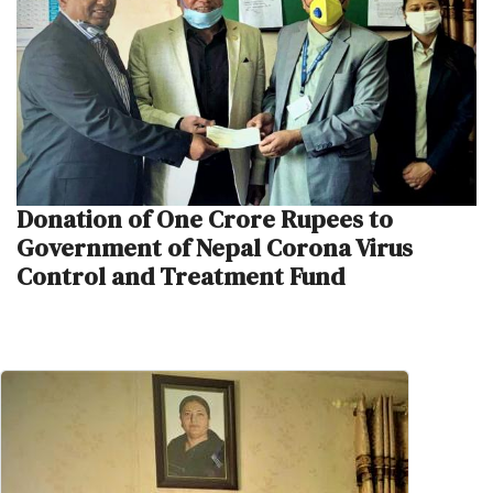
Donation of One Crore Rupees to
Government of Nepal Corona Virus
Control and Treatment Fund